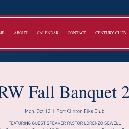
ME
ABOUT
CALENDAR
CONTACT
CENTURY CLUB
W Fall Banquet 
Mon, Oct 13
  |  
Port Clinton Elks Club
FEATURING GUEST SPEAKER PASTOR LORENZO SEWELL