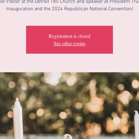
ior Pastor at the Detroit 180 Church and speaker at President Tr
Inauguration and the 2024 Republican National Convention)
Registration is closed
See other events