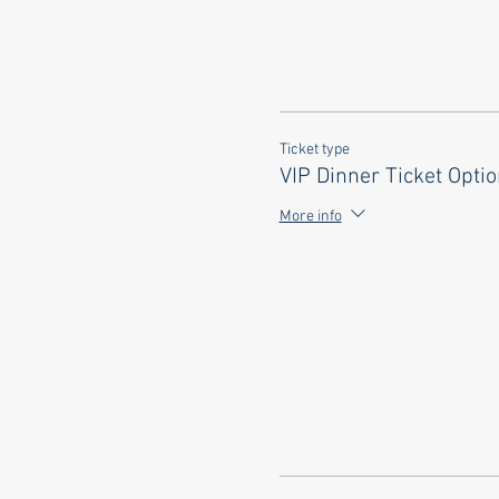
Ticket type
VIP Dinner Ticket Opti
More info