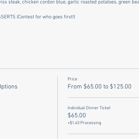
 steak, chicken cordon blue, garlic roasted potatoes, green bean
TS (Contest for who goes first!)
Price
Options
From $65.00 to $125.00
Individual Dinner Ticket
$65.00
+$1.63 Processing