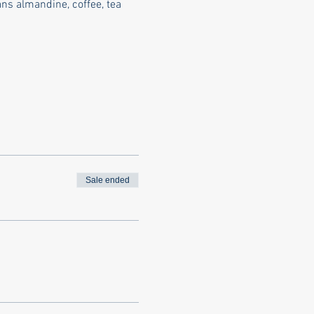
s almandine, coffee, tea 
Sale ended