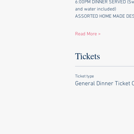
6:00PM DINNER SERVED (Swiss
and water included)
ASSORTED HOME MADE DESSER
Read More >
Tickets
Ticket type
General Dinner Ticket 