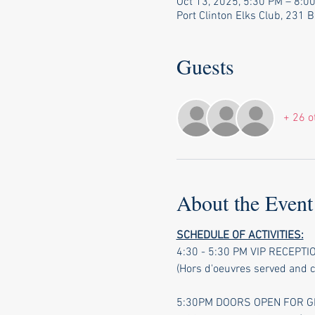
Oct 13, 2025, 5:30 PM – 8:0
Port Clinton Elks Club, 231 
Guests
+ 26 o
About the Event
SCHEDULE OF ACTIVITIES:
4:30 - 5:30 PM VIP RECEPT
(Hors d'oeuvres served and 
5:30PM DOORS OPEN FOR GE