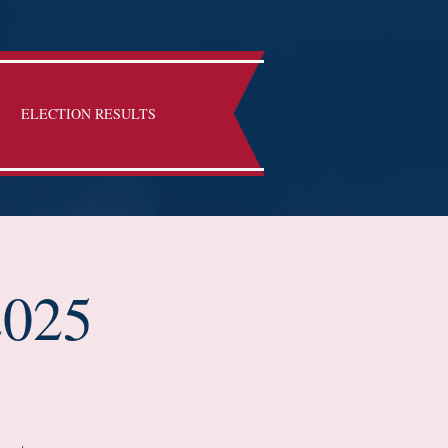
ELECTION RESULTS
2025