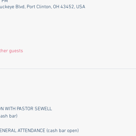
0 PM
Buckeye Blvd, Port Clinton, OH 43452, USA
ther guests
ION WITH PASTOR SEWELL
cash bar)
NERAL ATTENDANCE (cash bar open)