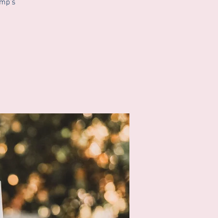
ump’s