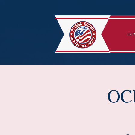
HO
OCR