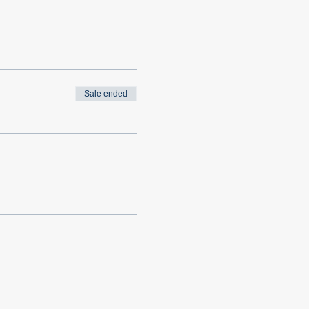
Sale ended