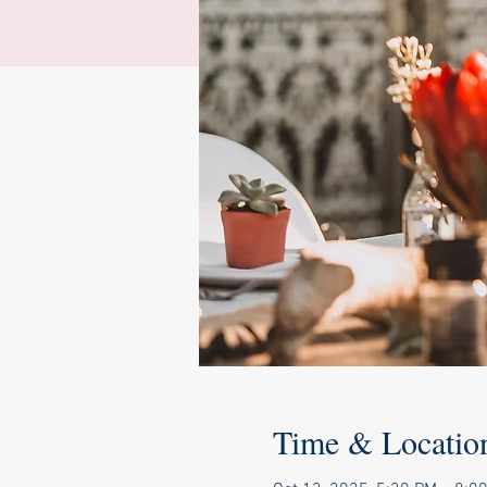
Time & Locatio