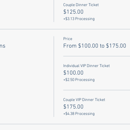
Couple Dinner Ticket
$125.00
+$3.13 Processing
Price
ons
From $100.00 to $175.00
Individual VIP Dinner Ticket
$100.00
+$2.50 Processing
Couple VIP Dinner Ticket
$175.00
+$4.38 Processing