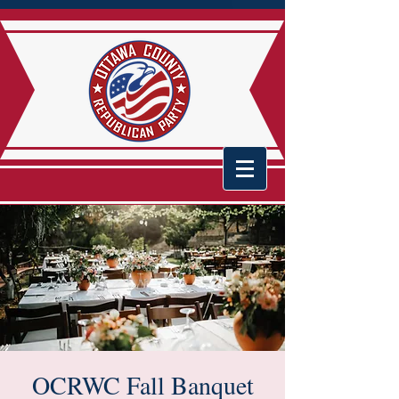
OCRWC Fall Banquet