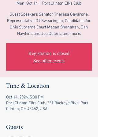
Mon, Oct 14
  |  
Port Clinton Elks Club
Guest Speakers Senator Theresa Gavarone,
Representative DJ Swearingen, Candidates for
Ohio Supreme Court Megan Shanahan, Dan
Hawkins and Joe Deters, and more.
Registration is closed
See other events
Time & Location
Oct 14, 2024, 5:30 PM
Port Clinton Elks Club, 231 Buckeye Blvd, Port
Clinton, OH 43452, USA
Guests